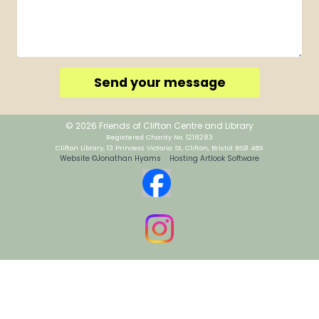
Send your message
© 2026 Friends of Clifton Centre and Library
Registered Charity No. 1218283
Clifton Library, 13 Princess Victoria St, Clifton, Bristol BS8 4BX
Website ©Jonathan Hyams Hosting Artlook Software