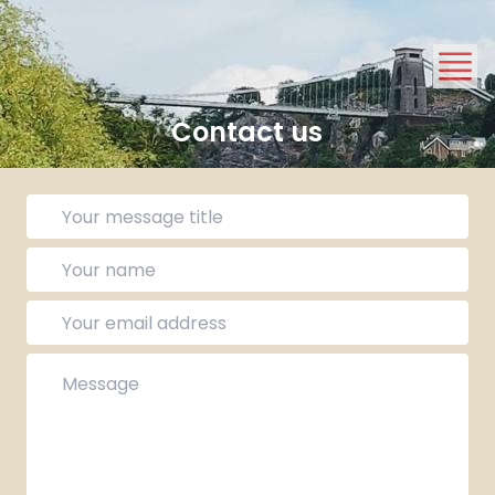
Contact us