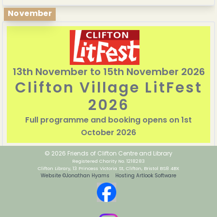
November
13th November to 15th November 2026
Clifton Village LitFest
2026
Full programme and booking opens on 1st
October 2026
© 2026 Friends of Clifton Centre and Library
Registered Charity No. 1218283
Clifton Library, 13 Princess Victoria St, Clifton, Bristol BS8 4BX
Website ©Jonathan Hyams Hosting Artlook Software