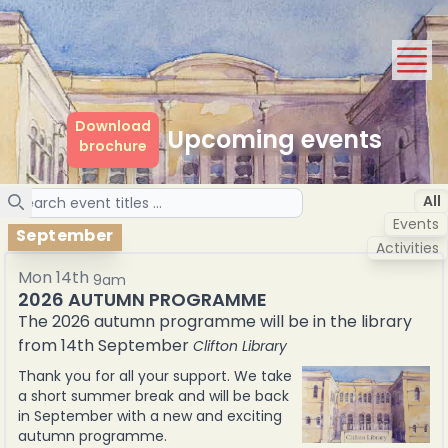
Download
Upcoming events
brochure
Search
All
Events
September
Activities
Mon 14th
9am
2026 AUTUMN PROGRAMME
The 2026 autumn programme will be in the library
from 14th September
Clifton Library
Thank you for all your support. We take
a short summer break and will be back
in September with a new and exciting
autumn programme.