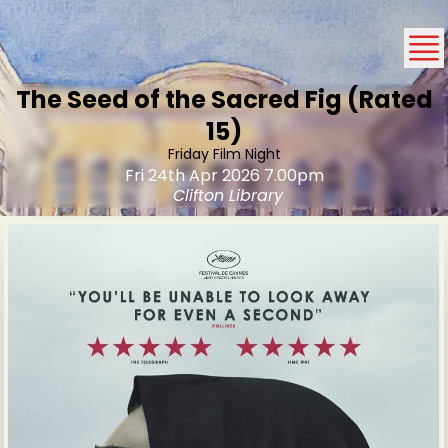
The Seed of the Sacred Fig (Rated
15)
Friday Film Night
Fri 24th Apr 2026 7.00pm
Clifton Library