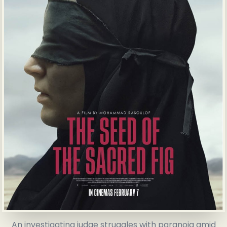
An investigating judge struggles with paranoia amid