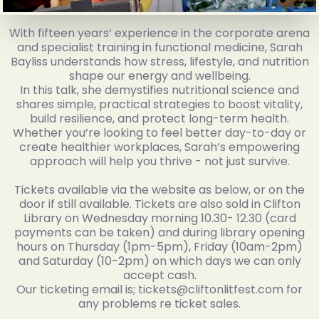
With fifteen years’ experience in the corporate arena
and specialist training in functional medicine, Sarah
Bayliss understands how stress, lifestyle, and nutrition
shape our energy and wellbeing.
In this talk, she demystifies nutritional science and
shares simple, practical strategies to boost vitality,
build resilience, and protect long-term health.
Whether you’re looking to feel better day-to-day or
create healthier workplaces, Sarah’s empowering
approach will help you thrive - not just survive.
Tickets available via the website as below, or on the
door if still available. Tickets are also sold in Clifton
Library on Wednesday morning 10.30- 12.30 (card
payments can be taken) and during library opening
hours on Thursday (1pm-5pm), Friday (10am-2pm)
and Saturday (10-2pm) on which days we can only
accept cash.
Our ticketing email is; tickets@cliftonlitfest.com for
any problems re ticket sales.