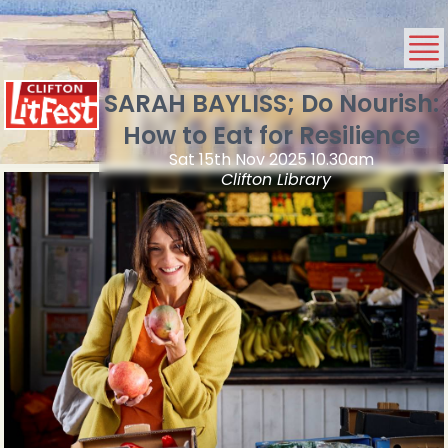
SARAH BAYLISS; Do Nourish:
How to Eat for Resilience
Sat 15th Nov 2025 10.30am
Clifton Library