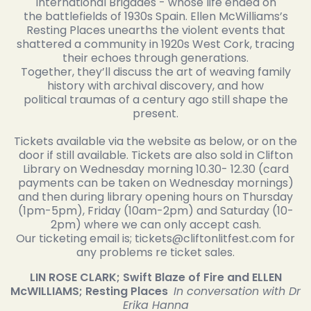
International Brigades - whose life ended on
the battlefields of 1930s Spain. Ellen McWilliams’s
Resting Places unearths the violent events that
shattered a community in 1920s West Cork, tracing
their echoes through generations.
Together, they’ll discuss the art of weaving family
history with archival discovery, and how
political traumas of a century ago still shape the
present.
Tickets available via the website as below, or on the
door if still available. Tickets are also sold in Clifton
Library on Wednesday morning 10.30- 12.30 (card
payments can be taken on Wednesday mornings)
and then during library opening hours on Thursday
(1pm-5pm), Friday (10am-2pm) and Saturday (10-
2pm) where we can only accept cash.
Our ticketing email is; tickets@cliftonlitfest.com for
any problems re ticket sales.
LIN ROSE CLARK; Swift Blaze of Fire and ELLEN
McWILLIAMS; Resting Places
In conversation with Dr
Erika Hanna