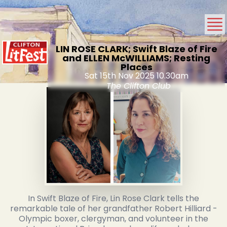
LIN ROSE CLARK; Swift Blaze of Fire
and ELLEN McWILLIAMS; Resting
Places
Sat 15th Nov 2025 10.30am
The Clifton Club
In Swift Blaze of Fire, Lin Rose Clark tells the
remarkable tale of her grandfather Robert Hilliard -
Olympic boxer, clergyman, and volunteer in the