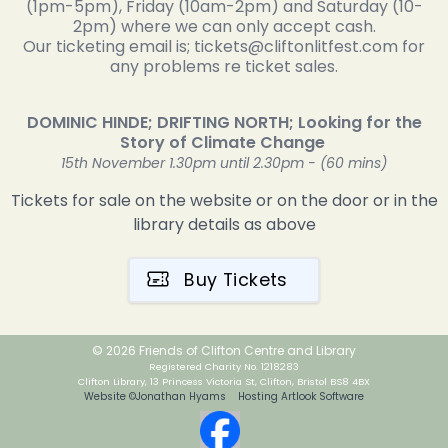
(1pm-5pm), Friday (10am-2pm) and Saturday (10-
2pm) where we can only accept cash.
Our ticketing email is; tickets@cliftonlitfest.com for
any problems re ticket sales.
DOMINIC HINDE; DRIFTING NORTH; Looking for the
Story of Climate Change
15th November 1.30pm until 2.30pm - (60 mins)
Tickets for sale on the website or on the door or in the
library details as above
Buy Tickets
© 2026 Friends of Clifton Centre and Library
Registered Charity No. 1218283
Clifton Library, 13 Princess Victoria St, Clifton, Bristol BS8 4BX
Website ©Jonathan Hyams Hosting Artlook Software