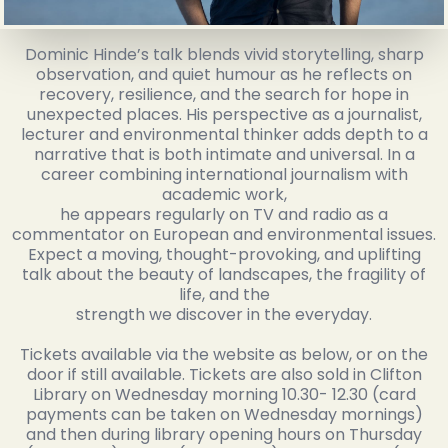
Dominic Hinde’s talk blends vivid storytelling, sharp
observation, and quiet humour as he reflects on
recovery, resilience, and the search for hope in
unexpected places. His perspective as a journalist,
lecturer and environmental thinker adds depth to a
narrative that is both intimate and universal. In a
career combining international journalism with
academic work,
he appears regularly on TV and radio as a
commentator on European and environmental issues.
Expect a moving, thought-provoking, and uplifting
talk about the beauty of landscapes, the fragility of
life, and the
strength we discover in the everyday.
Tickets available via the website as below, or on the
door if still available. Tickets are also sold in Clifton
Library on Wednesday morning 10.30- 12.30 (card
payments can be taken on Wednesday mornings)
and then during library opening hours on Thursday