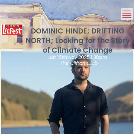
DOMINIC HINDE; DRIFTING
NORTH; Looking for the Story
of Climate Change
Sat 15th Nov 2025 1.30pm
The Clifton Club