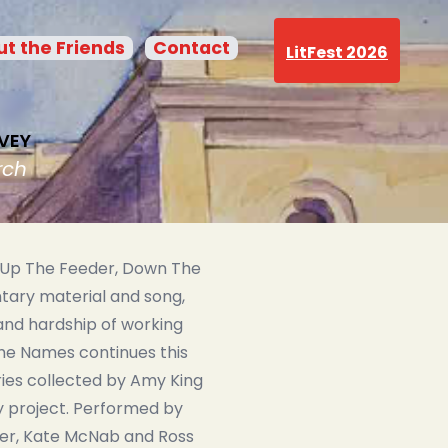
t the Friends
Contact
LitFest 2026
VEY
rch
 Up The Feeder, Down The
ary material and song,
nd hardship of working
he Names continues this
ries collected by Amy King
y project. Performed by
fer, Kate McNab and Ross