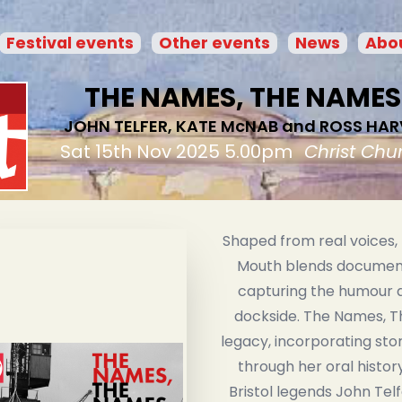
Festival events
Other events
News
Abou
THE NAMES, THE NAMES
JOHN TELFER, KATE McNAB and ROSS HAR
Sat 15th Nov 2025 5.00pm
Christ Chu
Shaped from real voices,
Mouth blends document
capturing the humour a
dockside. The Names, T
legacy, incorporating sto
through her oral histor
Bristol legends John Tel