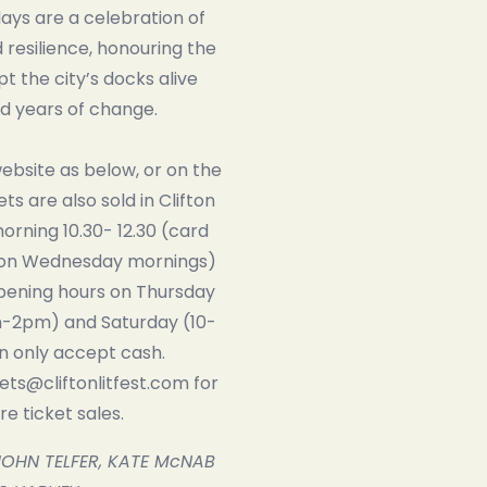
ays are a celebration of
esilience, honouring the
t the city’s docks alive
d years of change.
website as below, or on the
kets are also sold in Clifton
rning 10.30- 12.30 (card
on Wednesday mornings)
opening hours on Thursday
-2pm) and Saturday (10-
 only accept cash.
kets@cliftonlitfest.com for
e ticket sales.
JOHN TELFER, KATE McNAB