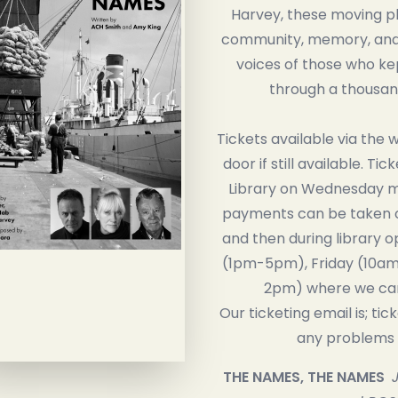
Harvey, these moving pl
community, memory, and r
voices of those who kep
through a thousan
Tickets available via the 
door if still available. Tic
Library on Wednesday mo
payments can be taken 
and then during library 
(1pm-5pm), Friday (10am
2pm) where we can
Our ticketing email is; tic
any problems r
THE NAMES, THE NAMES