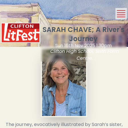
SARAH CHAVE; A River's
Journey
Sun 16th Nov 2025 1.30pm
Clifton High School, Sixth Form
Centre,
The journey, evocatively illustrated by Sarah’s sister,