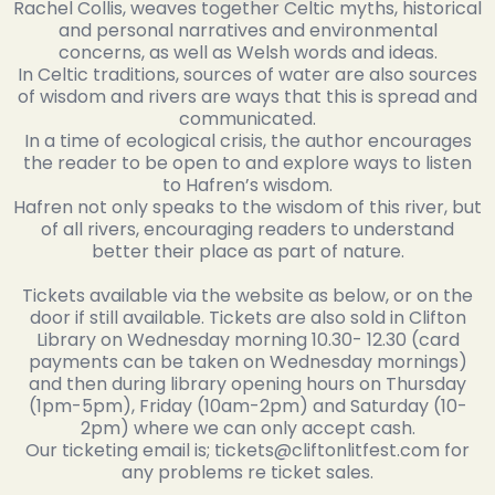
Rachel Collis, weaves together Celtic myths, historical
and personal narratives and environmental
concerns, as well as Welsh words and ideas.
In Celtic traditions, sources of water are also sources
of wisdom and rivers are ways that this is spread and
communicated.
In a time of ecological crisis, the author encourages
the reader to be open to and explore ways to listen
to Hafren’s wisdom.
Hafren not only speaks to the wisdom of this river, but
of all rivers, encouraging readers to understand
better their place as part of nature.
Tickets available via the website as below, or on the
door if still available. Tickets are also sold in Clifton
Library on Wednesday morning 10.30- 12.30 (card
payments can be taken on Wednesday mornings)
and then during library opening hours on Thursday
(1pm-5pm), Friday (10am-2pm) and Saturday (10-
2pm) where we can only accept cash.
Our ticketing email is; tickets@cliftonlitfest.com for
any problems re ticket sales.