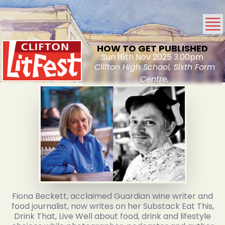
HOW TO GET PUBLISHED
Sun 16th Nov 2025 3.00pm
Clifton High School, Sixth Form
Centre,
Fiona Beckett, acclaimed Guardian wine writer and
food journalist, now writes on her Substack Eat This,
Drink That, Live Well about food, drink and lifestyle