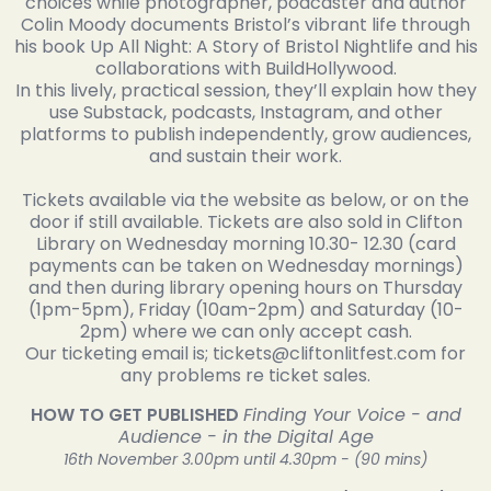
choices while photographer, podcaster and author
Colin Moody documents Bristol’s vibrant life through
his book Up All Night: A Story of Bristol Nightlife and his
collaborations with BuildHollywood.
In this lively, practical session, they’ll explain how they
use Substack, podcasts, Instagram, and other
platforms to publish independently, grow audiences,
and sustain their work.
Tickets available via the website as below, or on the
door if still available. Tickets are also sold in Clifton
Library on Wednesday morning 10.30- 12.30 (card
payments can be taken on Wednesday mornings)
and then during library opening hours on Thursday
(1pm-5pm), Friday (10am-2pm) and Saturday (10-
2pm) where we can only accept cash.
Our ticketing email is; tickets@cliftonlitfest.com for
any problems re ticket sales.
HOW TO GET PUBLISHED
Finding Your Voice - and
Audience - in the Digital Age
16th November 3.00pm until 4.30pm - (90 mins)